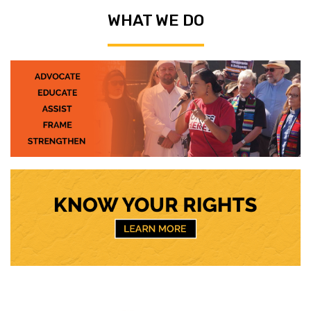
WHAT WE DO