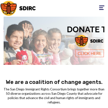
Toggle
navigati
We are a coalition of change agents.
The San Diego Immigrant Rights Consortium brings together more than
50 diverse organizations across San Diego County that advocate for
policies that advance the civil and human rights of immigrants and
refugees.