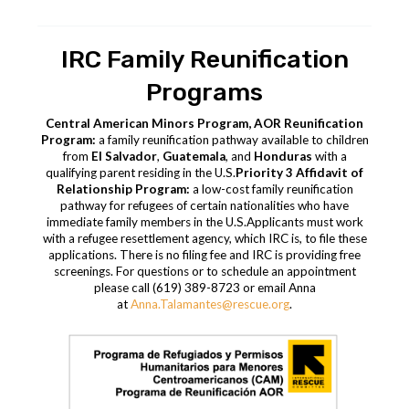
IRC Family Reunification
Programs
Central American Minors Program, AOR Reunification
Program:
a family reunification pathway available to children
from
El Salvador
,
Guatemala
, and
Honduras
with a
qualifying parent residing in the U.S.
Priority 3 Affidavit of
Relationship Program:
a low-cost family reunification
pathway for refugees of certain nationalities who have
immediate family members in the U.S.
Applicants must work
with a refugee resettlement agency, which IRC is, to file these
applications. There is no filing fee and IRC is providing free
screenings.
For questions or to schedule an appointment
please call (619) 389-8723 or email Anna
at
Anna
.
Talamantes
@rescue.org
.