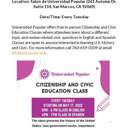
Location: Salon de Universidad Popular (261 Autumn Dr.
Suite 114, San Marcos, CA 92069)
Date/Time: Every Tuesday
Universidad Popular offers free in-person Citizenship and Civic
Education Classes where attendees learn about a different
topic and review related civic questions in English and Spanish.
Classes are open to anyone interested in learning U.S. History
and Civic. For more information call 760-659-0109 at email
info@unipopular.org
.
.