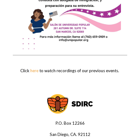
Click
here
to watch recordings of our previous events.
P.O. Box 12266
San Diego, CA. 92112