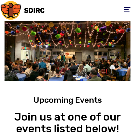
Toggle
navigati
Upcoming Events
Join us at one of our
events listed below!