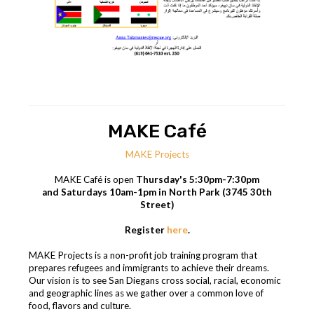
MAKE Café
MAKE Projects
MAKE Café is open
Thursday's 5:30pm-7:30pm
and Saturdays 10am-1pm in North Park (3745 30th
Street)
Register
here
.
MAKE Projects is a non-profit job training program that
prepares refugees and immigrants to achieve their dreams.
Our vision is to see San Diegans cross social, racial, economic
and geographic lines as we gather over a common love of
food, flavors and culture.