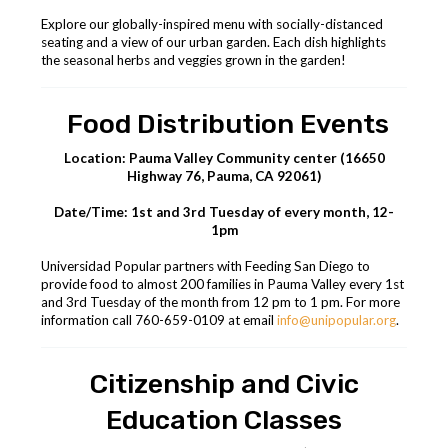
Explore our globally-inspired menu with socially-distanced
seating and a view of our urban garden. Each dish highlights
the seasonal herbs and veggies grown in the garden!
Food Distribution Events
Location: Pauma Valley Community center (16650
Highway 76, Pauma, CA 92061)
Date/Time: 1st and 3rd Tuesday of every month, 12-
1pm
Universidad Popular partners with Feeding San Diego to
provide food to almost 200 families in Pauma Valley every 1st
and 3rd Tuesday of the month from 12 pm to 1 pm. For more
information call 760-659-0109 at email
info@unipopular.org
.
Citizenship and Civic
Education Classes