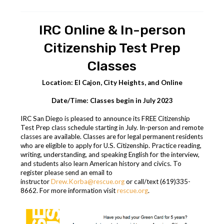
IRC Online & In-person
Citizenship Test Prep
Classes
Location: El Cajon, City Heights, and Online
Date/Time: Classes begin in July 2023
IRC San Diego is pleased to announce its FREE Citizenship
Test Prep class schedule starting in July. In-person and remote
classes are available. Classes are for legal permanent residents
who are eligible to apply for U.S. Citizenship. Practice reading,
writing, understanding, and speaking English for the interview,
and students also learn American history and civics.
To
register please send an email
to
instructor
Drew.Korba@rescue.org
or
call
/text (619)335-
8662. For more information visit
rescue.org
.