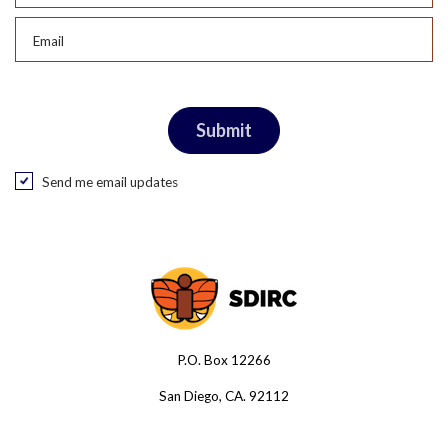
Email
Send me email updates
P.O. Box 12266
San Diego, CA. 92112