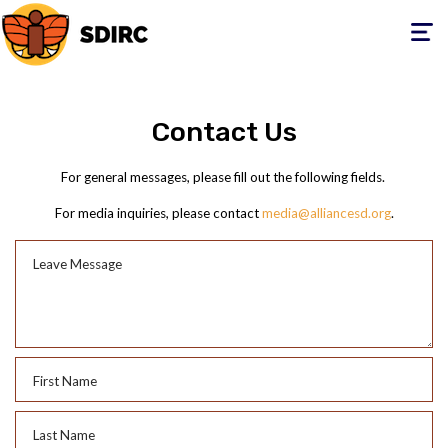
Toggle
navigati
Contact Us
For general messages, please fill out the following fields.
For media inquiries, please contact
media@alliancesd.org
.
Leave Message
First Name
Last Name