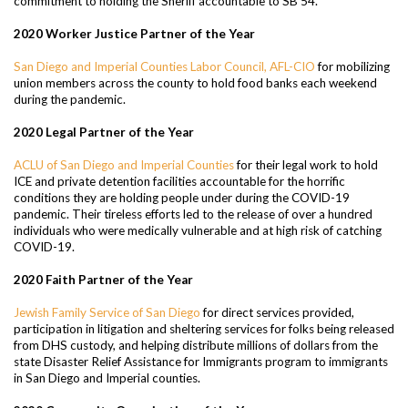
commitment to holding the Sheriff accountable to SB 54.
2020 Worker Justice Partner of the Year
San Diego and Imperial Counties Labor Council, AFL-CIO
for mobilizing
union members across the county to hold food banks each weekend
during the pandemic.
2020 Legal Partner of the Year
ACLU of San Diego and Imperial Counties
for their legal work to hold
ICE and private detention facilities accountable for the horrific
conditions they are holding people under during the COVID-19
pandemic. Their tireless efforts led to the release of over a hundred
individuals who were medically vulnerable and at high risk of catching
COVID-19.
2020 Faith Partner of the Year
Jewish Family Service of San Diego
for direct services provided,
participation in litigation and sheltering services for folks being released
from DHS custody, and helping distribute millions of dollars from the
state Disaster Relief Assistance for Immigrants program to immigrants
in San Diego and Imperial counties.