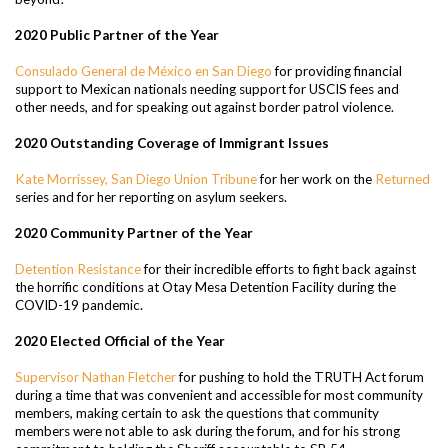
2020 Public Partner of the Year
Consulado General de México en San Diego
for providing financial
support to Mexican nationals needing support for USCIS fees and
other needs, and for speaking out against border patrol violence.
2020 Outstanding Coverage of Immigrant Issues
Kate Morrissey, San Diego Union Tribune
for her work on the
Returned
series and for her reporting on asylum seekers.
2020 Community Partner of the Year
Detention Resistance
for their incredible efforts to fight back against
the horrific conditions at Otay Mesa Detention Facility during the
COVID-19 pandemic.
2020 Elected Official of the Year
Supervisor Nathan Fletcher
for pushing to hold the TRUTH Act forum
during a time that was convenient and accessible for most community
members, making certain to ask the questions that community
members were not able to ask during the forum, and for his strong