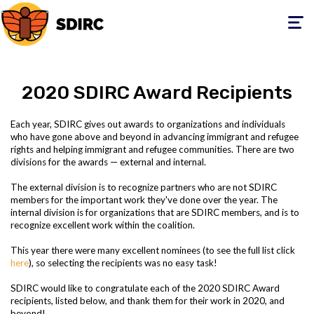
Toggle
navigati
2020 SDIRC Award Recipients
Each year, SDIRC gives out awards to organizations and individuals
who have gone above and beyond in advancing immigrant and refugee
rights and helping immigrant and refugee communities. There are two
divisions for the awards — external and internal.
The external division is to recognize partners who are not SDIRC
members for the important work they've done over the year. The
internal division is for organizations that are SDIRC members, and is to
recognize excellent work within the coalition.
This year there were many excellent nominees (to see the full list click
here
), so selecting the recipients was no easy task!
SDIRC would like to congratulate each of the 2020 SDIRC Award
recipients, listed below, and thank them for their work in 2020, and
beyond!