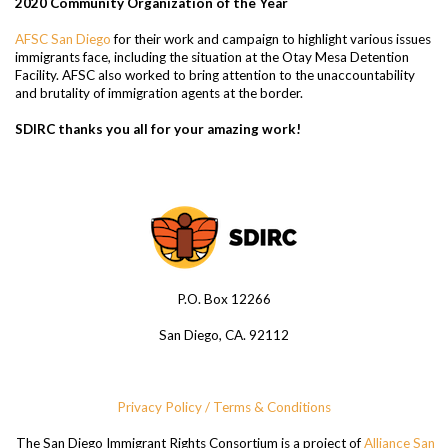
2020 Community Organization of the Year
AFSC San Diego
for their work and campaign to highlight various issues
immigrants face, including the situation at the Otay Mesa Detention
Facility. AFSC also worked to bring attention to the unaccountability
and brutality of immigration agents at the border.
SDIRC thanks you all for your amazing work!
P.O. Box 12266
San Diego, CA. 92112
Privacy Policy / Terms & Conditions
The San Diego Immigrant Rights Consortium is a project of
Alliance San