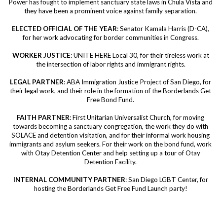
Power has fought to implement sanctuary state laws in Chula Vista and
they have been a prominent voice against family separation.
ELECTED OFFICIAL OF THE YEAR
: Senator Kamala Harris (D-CA),
for her work advocating for border communities in Congress.
WORKER JUSTICE
: UNITE HERE Local 30, for their tireless work at
the intersection of labor rights and immigrant rights.
LEGAL PARTNER
: ABA Immigration Justice Project of San Diego, for
their legal work, and their role in the formation of the Borderlands Get
Free Bond Fund.
FAITH PARTNER
: First Unitarian Universalist Church, for moving
towards becoming a sanctuary congregation, the work they do with
SOLACE and detention visitation, and for their informal work housing
immigrants and asylum seekers. For their work on the bond fund, work
with Otay Detention Center and help setting up a tour of Otay
Detention Facility.
INTERNAL COMMUNITY PARTNER
: San Diego LGBT Center, for
hosting the Borderlands Get Free Fund Launch party!