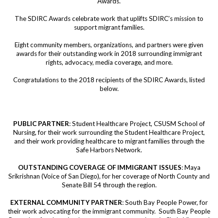
Awards.
The SDIRC Awards celebrate work that uplifts SDIRC’s mission to
support migrant families.
Eight community members, organizations, and partners were given
awards for their outstanding work in 2018 surrounding immigrant
rights, advocacy, media coverage, and more.
Congratulations to the 2018 recipients of the SDIRC Awards, listed
below.
PUBLIC PARTNER
: Student Healthcare Project, CSUSM School of
Nursing, for their work surrounding the Student Healthcare Project,
and their work providing healthcare to migrant families through the
Safe Harbors Network.
OUTSTANDING COVERAGE OF IMMIGRANT ISSUES
: Maya
Srikrishnan (Voice of San Diego), for her coverage of North County and
Senate Bill 54 through the region.
EXTERNAL COMMUNITY PARTNER
: South Bay People Power, for
their work advocating for the immigrant community. South Bay People