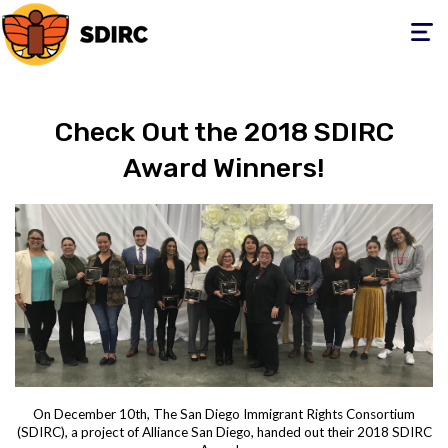
Toggle
navigati
Check Out the 2018 SDIRC
Award Winners!
On December 10th, The San Diego Immigrant Rights Consortium
(SDIRC), a project of Alliance San Diego, handed out their 2018 SDIRC