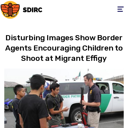
Toggle
navigati
Disturbing Images Show Border
Agents Encouraging Children to
Shoot at Migrant Effigy