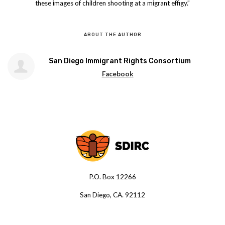
these images of children shooting at a migrant effigy.”
ABOUT THE AUTHOR
San Diego Immigrant Rights Consortium
Facebook
P.O. Box 12266
San Diego, CA. 92112