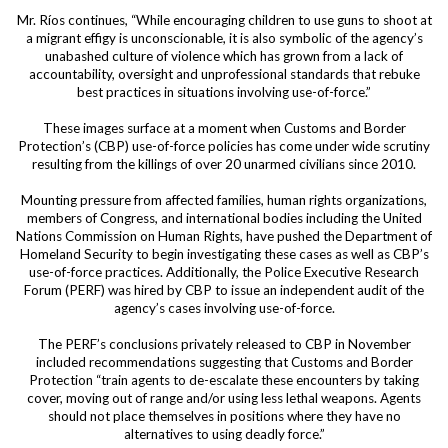
Mr. Ríos continues, “While encouraging children to use guns to shoot at
a migrant effigy is unconscionable, it is also symbolic of the agency’s
unabashed culture of violence which has grown from a lack of
accountability, oversight and unprofessional standards that rebuke
best practices in situations involving use-of-force.”
These images surface at a moment when Customs and Border
Protection’s (CBP) use-of-force policies has come under wide scrutiny
resulting from the killings of over 20 unarmed civilians since 2010.
Mounting pressure from affected families, human rights organizations,
members of Congress, and international bodies including the United
Nations Commission on Human Rights, have pushed the Department of
Homeland Security to begin investigating these cases as well as CBP’s
use-of-force practices. Additionally, the Police Executive Research
Forum (PERF) was hired by CBP to issue an independent audit of the
agency’s cases involving use-of-force.
The PERF’s conclusions privately released to CBP in November
included recommendations suggesting that Customs and Border
Protection “train agents to de-escalate these encounters by taking
cover, moving out of range and/or using less lethal weapons. Agents
should not place themselves in positions where they have no
alternatives to using deadly force.”