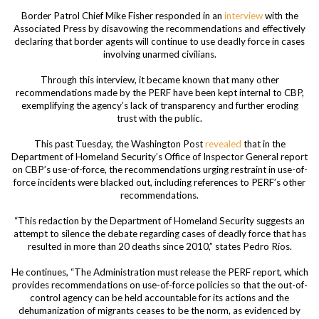
Border Patrol Chief Mike Fisher responded in an
interview
with the
Associated Press by disavowing the recommendations and effectively
declaring that border agents will continue to use deadly force in cases
involving unarmed civilians.
Through this interview, it became known that many other
recommendations made by the PERF have been kept internal to CBP,
exemplifying the agency’s lack of transparency and further eroding
trust with the public.
This past Tuesday, the Washington Post
revealed
that in the
Department of Homeland Security’s Office of Inspector General report
on CBP’s use-of-force, the recommendations urging restraint in use-of-
force incidents were blacked out, including references to PERF’s other
recommendations.
“This redaction by the Department of Homeland Security suggests an
attempt to silence the debate regarding cases of deadly force that has
resulted in more than 20 deaths since 2010,” states Pedro Ríos.
He continues, “The Administration must release the PERF report, which
provides recommendations on use-of-force policies so that the out-of-
control agency can be held accountable for its actions and the
dehumanization of migrants ceases to be the norm, as evidenced by