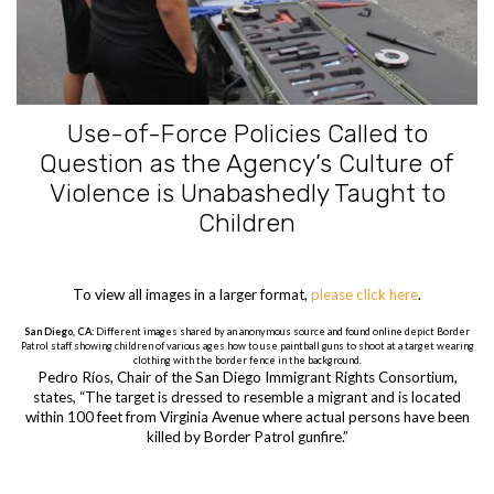
Use-of-Force Policies Called to
Question as the Agency’s Culture of
Violence is Unabashedly Taught to
Children
To view all images in a larger format,
please click here
.
San Diego, CA:
Different images shared by an anonymous source and found online depict Border
Patrol staff showing children of various ages how to use paintball guns to shoot at a target wearing
clothing with the border fence in the background.
Pedro Ríos, Chair of the San Diego Immigrant Rights Consortium,
states, “The target is dressed to resemble a migrant and is located
within 100 feet from Virginia Avenue where actual persons have been
killed by Border Patrol gunfire.”