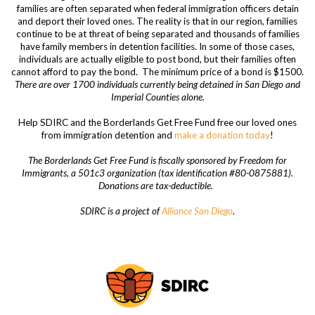
families are often separated when federal immigration officers detain
and deport their loved ones. The reality is that in our region, families
continue to be at threat of being separated and thousands of families
have family members in detention facilities. In some of those cases,
individuals are actually eligible to post bond, but their families often
cannot afford to pay the bond.
The minimum price of a bond is $1500.
There are over 1700 individuals currently being detained in San Diego and
Imperial Counties alone.
Help SDIRC and the Borderlands Get Free Fund free our loved ones
from immigration detention and
make a donation today
!
The Borderlands Get Free Fund is fiscally sponsored by Freedom for
Immigrants, a 501c3 organization (tax identification #80-0875881).
Donations are tax-deductible.
SDIRC is a project of
Alliance San Diego
.