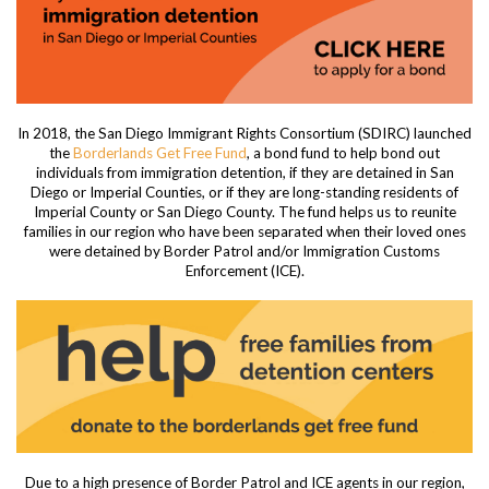
In 2018, the San Diego Immigrant Rights Consortium (SDIRC) launched
the
Borderlands Get Free Fund
, a bond fund to help bond out
individuals from immigration detention, if they are detained in San
Diego or Imperial Counties, or if they are long-standing residents of
Imperial County or San Diego County. The fund helps us to reunite
families in our region who have been separated when their loved ones
were detained by Border Patrol and/or Immigration Customs
Enforcement (ICE).
Due to a high presence of Border Patrol and ICE agents in our region,