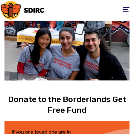
Toggle
navigati
Donate to the Borderlands Get
Free Fund