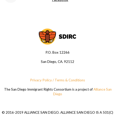
P.O. Box 12266
San Diego, CA. 92112
Privacy Policy / Terms & Conditions
The San Diego Immigrant Rights Consortium is a project of
Alliance San
Diego
© 2016-2019 ALLIANCE SAN DIEGO. ALLIANCE SAN DIEGO IS A 501(C)