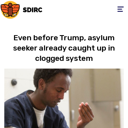
Toggle
navigati
Even before Trump, asylum
seeker already caught up in
clogged system