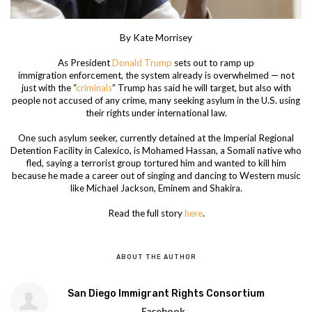
By Kate Morrisey
As President
Donald Trump
sets out to ramp up
immigration enforcement, the system already is overwhelmed — not
just with the “
criminals
” Trump has said he will target, but also with
people not accused of any crime, many seeking asylum in the U.S. using
their rights under international law.
One such asylum seeker, currently detained at the Imperial Regional
Detention Facility in Calexico, is Mohamed Hassan, a Somali native who
fled, saying a terrorist group tortured him and wanted to kill him
because he made a career out of singing and dancing to Western music
like Michael Jackson, Eminem and Shakira.
Read the full story
here
.
ABOUT THE AUTHOR
San Diego Immigrant Rights Consortium
Facebook