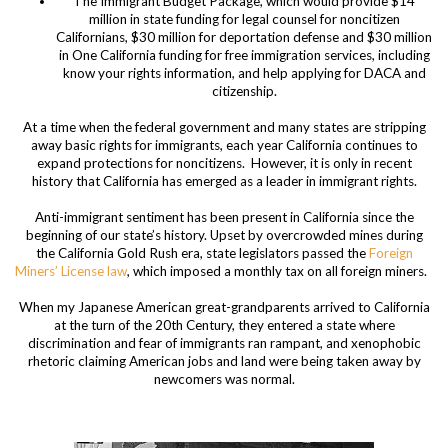
The Immigrant Budget Package, which would provide $14
million in state funding for legal counsel for noncitizen
Californians, $30 million for deportation defense and $30 million
in One California funding for free immigration services, including
know your rights information, and help applying for DACA and
citizenship.
At a time when the federal government and many states are stripping
away basic rights for immigrants, each year California continues to
expand protections for noncitizens. However, it is only in recent
history that California has emerged as a leader in immigrant rights.
Anti-immigrant sentiment has been present in California since the
beginning of our state’s history. Upset by overcrowded mines during
the California Gold Rush era, state legislators passed the
Foreign
Miners’ License law
, which imposed a monthly tax on all foreign miners.
When my Japanese American great-grandparents arrived to California
at the turn of the 20
th
Century, they entered a state where
discrimination and fear of immigrants ran rampant, and xenophobic
rhetoric claiming American jobs and land were being taken away by
newcomers was normal.