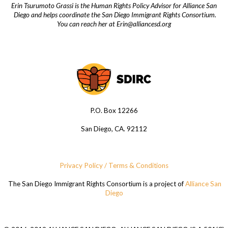
Erin Tsurumoto Grassi is the Human Rights Policy Advisor for Alliance San
Diego and helps coordinate the San Diego Immigrant Rights Consortium.
You can reach her at
Erin@alliancesd.org
P.O. Box 12266
San Diego, CA. 92112
Privacy Policy / Terms & Conditions
The San Diego Immigrant Rights Consortium is a project of
Alliance San
Diego