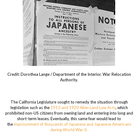
Credit: Dorothea Lange / Department of the Interior. War Relocation
Authority.
The California Legislature sought to remedy the situation through
legislation such as the
1913 and 1920 Alien Land Law Acts
, which
prohibited non-US citizens from owning land and entering into long and
short-term leases. Eventually, this same fear would lead to
the
imprisonment of thousands of Japanese and Japanese Americans
during World War II.