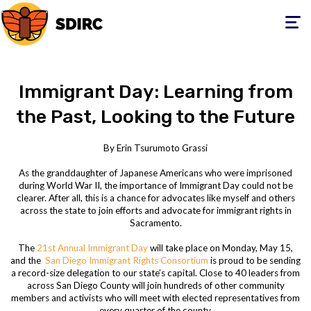
Toggle
navigati
Immigrant Day: Learning from
the Past, Looking to the Future
By Erin Tsurumoto Grassi
As the granddaughter of Japanese Americans who were imprisoned
during World War II, the importance of Immigrant Day could not be
clearer. After all, this is a chance for advocates like myself and others
across the state to join efforts and advocate for immigrant rights in
Sacramento.
The
21
st
Annual Immigrant Day
will take place on Monday, May 15,
and the
San Diego Immigrant Rights Consortium
is proud to be sending
a record-size delegation to our state’s capital. Close to 40 leaders from
across San Diego County will join hundreds of other community
members and activists who will meet with elected representatives from
every quarter of the county.