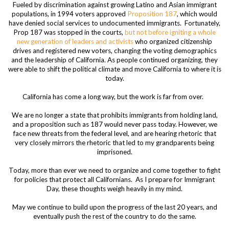
Fueled by discrimination against growing Latino and Asian immigrant
populations, in 1994 voters approved
Proposition 187
, which would
have denied social services to undocumented immigrants. Fortunately,
Prop 187 was stopped in the courts,
but not before igniting a whole
new generation of leaders and activists
who organized citizenship
drives and registered new voters, changing the voting demographics
and the leadership of California. As people continued organizing, they
were able to shift the political climate and move California to where it is
today.
California has come a long way, but the work is far from over.
We are no longer a state that prohibits immigrants from holding land,
and a proposition such as 187 would never pass today. However, we
face new threats from the federal level, and are hearing rhetoric that
very closely mirrors the rhetoric that led to my grandparents being
imprisoned.
Today, more than ever we need to organize and come together to fight
for policies that protect all Californians. As I prepare for Immigrant
Day, these thoughts weigh heavily in my mind.
May we continue to build upon the progress of the last 20 years, and
eventually push the rest of the country to do the same.