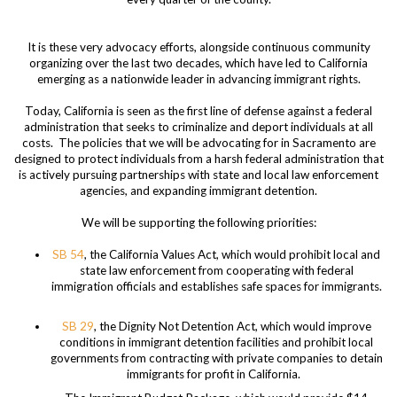
It is these very advocacy efforts, alongside continuous community
organizing over the last two decades, which have led to California
emerging as a nationwide leader in advancing immigrant rights.
Today, California is seen as the first line of defense against a federal
administration that seeks to criminalize and deport individuals at all
costs. The policies that we will be advocating for in Sacramento are
designed to protect individuals from a harsh federal administration that
is actively pursuing partnerships with state and local law enforcement
agencies, and expanding immigrant detention.
We will be supporting the following priorities:
SB 54
, the California Values Act, which would prohibit local and
state law enforcement from cooperating with federal
immigration officials and establishes safe spaces for immigrants.
SB 29
, the Dignity Not Detention Act, which would improve
conditions in immigrant detention facilities and prohibit local
governments from contracting with private companies to detain
immigrants for profit in California.