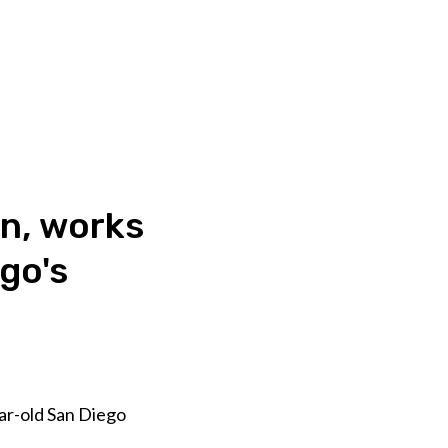
on, works
go's
ear-old San Diego