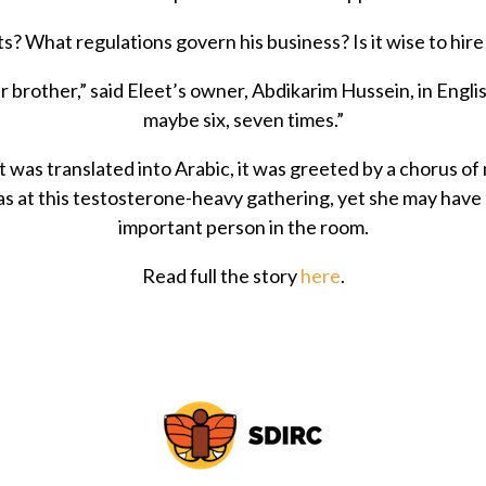
s? What regulations govern his business? Is it wise to hi
 brother,” said Eleet’s owner, Abdikarim Hussein, in Englis
maybe six, seven times.”
 was translated into Arabic, it was greeted by a chorus of
 at this testosterone-heavy gathering, yet she may have
important person in the room.
Read full the story
here
.