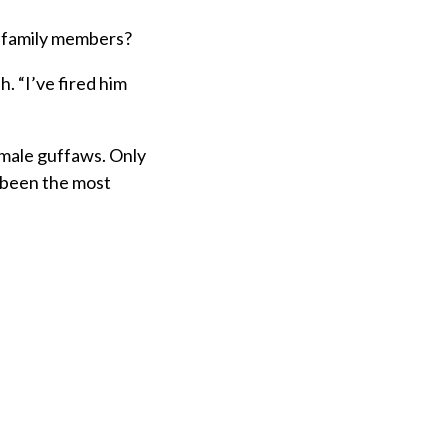
re family members?
h. “I’ve fired him
 male guffaws. Only
 been the most