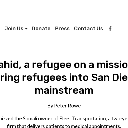
Join Us
Donate
Press
Contact Us
hid, a refugee on a missi
bring refugees into San Die
mainstream
By Peter Rowe
uizzed the Somali owner of Eleet Transportation, a two-y
firm that delivers patients to medical appointments.