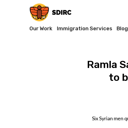
Our Work
Immigration Services
Blog
Ramla Sa
to 
Six Syrian men q