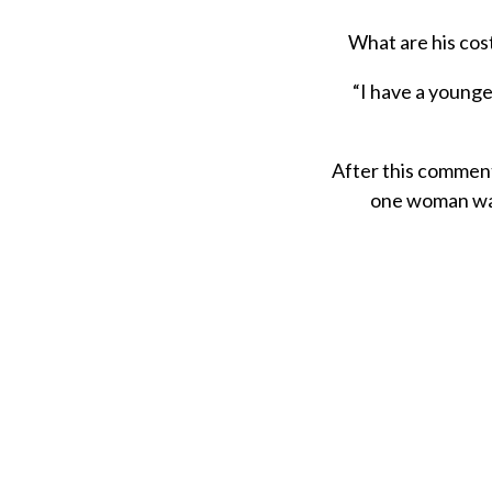
What are his cost
“I have a younger
After this comment
one woman was