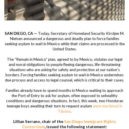
SAN DIEGO, CA —
Today, Secretary of Homeland Security Kirstjen M.
Nielsen announced a dangerous and deadly plan to force families
seeking asylum to wait in Mexico while their claims are processed in the
United States.
The “Remain in Mexico” plan, agreed to by Mexico, violates our legal
and moral obligations to people fleeing dangerous, life-threatening
situations who are asking for safety and protection at our nation’s
borders. Forcing families seeking asylum to wait in Mexico undermines
due process and access to legal counsel, which is critical to their cases.
Families already have to spend months in Mexico waiting to approach
the Port of Entry to ask for asylum, often exposed to unhealthy
conditions and dangerous situations. In fact, this week, two Honduran
teenage boys awaiting their turn to request asylum
were murdered in
Tijuana
.
Lillian Serrano, chair of the
San Diego Immigrant Rights
Consortium
, issued the following statement: