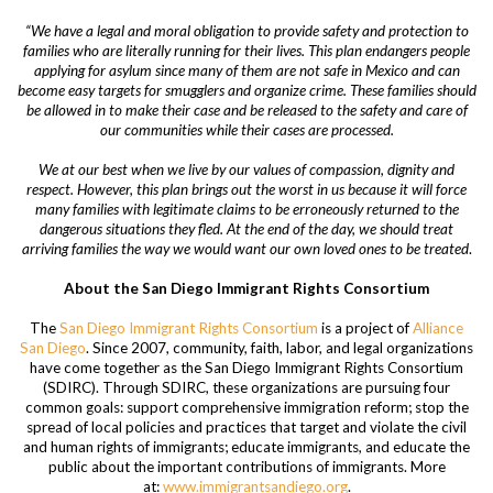
“We have a legal and moral obligation to provide safety and protection to
families who are literally running for their lives. This plan endangers people
applying for asylum since many of them are not safe in Mexico and can
become easy targets for smugglers and organize crime.
These families should
be allowed in to make their case and be released to the safety and care of
our communities while their cases are processed.
We at our best when we live by our values of compassion, dignity and
respect. However, this plan brings out the worst in us because it will force
many families with legitimate claims to be erroneously returned to the
dangerous situations they fled. At the end of the day, we should treat
arriving families the way we would want our own loved ones to be treated
.
About the San Diego Immigrant Rights Consortium
The
San Diego Immigrant Rights Consortium
is a project of
Alliance
San Diego
. Since 2007, community, faith, labor, and legal organizations
have come together as the San Diego Immigrant Rights Consortium
(SDIRC). Through SDIRC, these organizations are pursuing four
common goals: support comprehensive immigration reform; stop the
spread of local policies and practices that target and violate the civil
and human rights of immigrants; educate immigrants, and educate the
public about the important contributions of immigrants. More
at:
www.immigrantsandiego.org
.