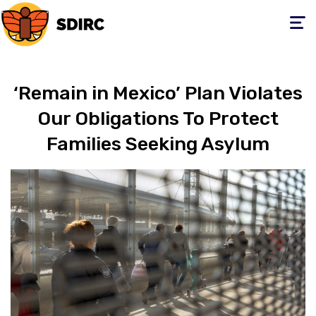
Toggle
navigati
‘Remain in Mexico’ Plan Violates
Our Obligations To Protect
Families Seeking Asylum