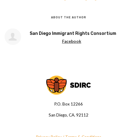
ABOUT THE AUTHOR
San Diego Immigrant Rights Consortium
Facebook
P.O. Box 12266
San Diego, CA. 92112
Privacy Policy / Terms & Conditions