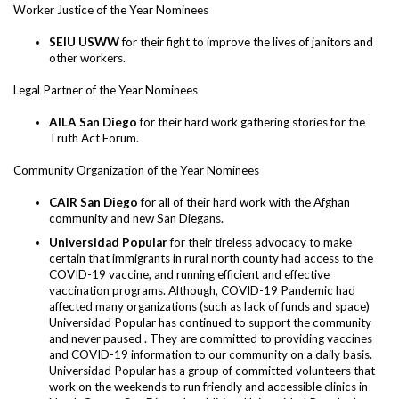
Worker Justice of the Year Nominees
SEIU USWW
for their fight to improve the lives of janitors and
other workers.
Legal Partner of the Year Nominees
AILA San Diego
for their hard work gathering stories for the
Truth Act Forum.
Community Organization of the Year Nominees
CAIR San Diego
for all of their hard work with the Afghan
community and new San Diegans.
Universidad Popular
for their tireless advocacy to make
certain that immigrants in rural north county had access to the
COVID-19 vaccine, and running efficient and effective
vaccination programs. Although, COVID-19 Pandemic had
affected many organizations (such as lack of funds and space)
Universidad Popular has continued to support the community
and never paused . They are committed to providing vaccines
and COVID-19 information to our community on a daily basis.
Universidad Popular has a group of committed volunteers that
work on the weekends to run friendly and accessible clinics in