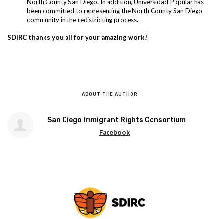
North County San Diego. In addition, Universidad Popular has
been committed to representing the North County San Diego
community in the redistricting process.
SDIRC thanks you all for your amazing work!
ABOUT THE AUTHOR
San Diego Immigrant Rights Consortium
Facebook