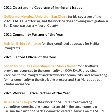
2021 Outstanding Coverage of Immigrant Issues
Guillermo Mendez, Univision San Diego
for his coverage of the
2021 TRUTH Act forum, and the work he does covering immigration in
San Diego, particularly North County.
2021 Community Partner of the Year
Haitian Bridge Alliance
for their continued advocacy for Haitian
immigrants.
2021 Elected Official of the Year
San Marcos City Councilmember Maria Nuñez
for her efforts
providing resources to the community on COVID-19, providing
vaccines to the immigrant and farmworker community, and advocating
for her community in the districting process and San Marcos street
vendor ordinance.
2021 Worker Justice Partner of the Year
APALA San Diego
for their work on SDIRC's street vending
committee, coordinating humanitarian aid in the encampment in
Tijuana, helping bring back a deported veteran, serving on the SDIRC