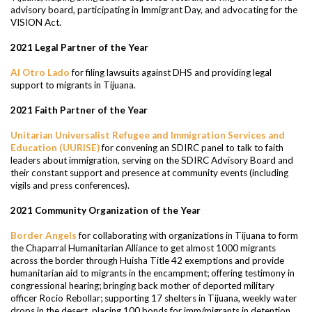
advisory board, participating in Immigrant Day, and advocating for the
VISION Act.
2021 Legal Partner of the Year
Al Otro Lado
for filing lawsuits against DHS and providing legal
support to migrants in Tijuana.
2021 Faith Partner of the Year
Unitarian Universalist Refugee and Immigration Services and
Education (UURISE)
for convening an SDIRC panel to talk to faith
leaders about immigration, serving on the SDIRC Advisory Board and
their constant support and presence at community events (including
vigils and press conferences).
2021 Community Organization of the Year
Border Angels
for collaborating with organizations in Tijuana to form
the Chaparral Humanitarian Alliance to get almost 1000 migrants
across the border through Huisha Title 42 exemptions and provide
humanitarian aid to migrants in the encampment; offering testimony in
congressional hearing; bringing back mother of deported military
officer Rocio Rebollar; supporting 17 shelters in Tijuana, weekly water
drops in the desert, placing 100 bonds for imm/migrants in detention,