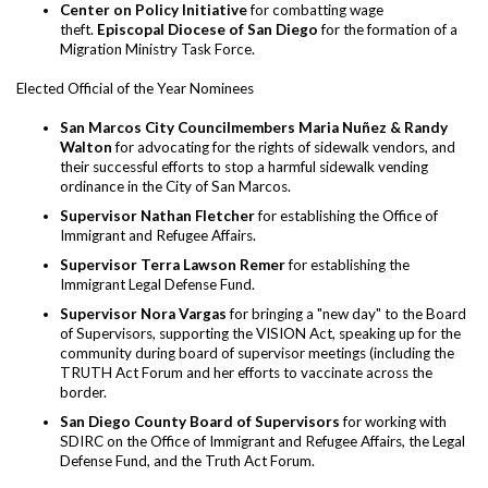
Center on Policy Initiative
for combatting wage
theft.
Episcopal Diocese of San Diego
for the formation of a
Migration Ministry Task Force.
Elected Official of the Year Nominees
San Marcos City Councilmembers Maria Nuñez & Randy
Walton
for advocating for the rights of sidewalk vendors, and
their successful efforts to stop a harmful sidewalk vending
ordinance in the City of San Marcos.
Supervisor Nathan Fletcher
for establishing the Office of
Immigrant and Refugee Affairs.
Supervisor Terra Lawson Remer
for establishing the
Immigrant Legal Defense Fund.
Supervisor Nora Vargas
for bringing a "new day" to the Board
of Supervisors, supporting the VISION Act, speaking up for the
community during board of supervisor meetings (including the
TRUTH Act Forum and her efforts to vaccinate across the
border.
San Diego County Board of Supervisors
for working with
SDIRC on the Office of Immigrant and Refugee Affairs, the Legal
Defense Fund, and the Truth Act Forum.