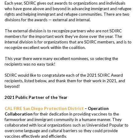
Each year, SDIRC gives out awards to organizations and individuals
who have gone above and beyond in advancing immigrant and refugee
rights and helping immigrant and refugee communities. There are two
divisions for the awards — external and internal.
The external division is to recognize partners who are not SDIRC
members for the important work they've done over the year. The
internal division is for organizations that are SDIRC members, and is to
recognize excellent work within the coalition.
This year there were many excellent nominees
, so selecting the
recipients was no easy task!
SDIRC would like to congratulate each of the 2021 SDIRC Award
recipients, listed below, and thank them for their work in 2021, and
beyond!
2021 Public Partner of the Year
CAL FIRE San Diego Protection District
– Operation
Collaboration
for their dedication in providing vaccines to the
farmworker and immigrant community in a humane manner. They
collaborated with local organizations such as Universidad Popular to
overcome language and cultural barriers so they could provide
vaccines effectively and efficiently.