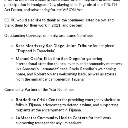
participation in Immigrant Day, playing a leading role at the TRUTH
Act Forum, and advocating for the VISION Act.
SDIRC would also like to thank all the nominees, listed below, and
thank them for their work in 2021, and beyond!.
Outstanding Coverage of Immigrant Issues Nominees
Kate Morrissey, San Diego Union Tribune
for her piece
"Trapped in Tapachula"
Manuel Ocaño, El Latino San Diego
for garnering
international attention to local events and community members
like Anastasio Hernandez' case, Rocio Rebollar's welcoming
home, and Robert Vivar's welcoming back, as well as stories
from the migrant encampment in Tijuana.
Community Partner of the Year Nominees
Borderline Crisis Center
for providing emergency shelter to
folks in Tijuana, advocating to defend asylum, and supporting
migrants at the encampment in Tijuana.
La Maestra Community Health Centers
for their work
supporting transgender asylum seekers.