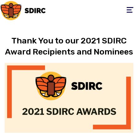
Toggle
navigati
Thank You to our 2021 SDIRC
Award Recipients and Nominees