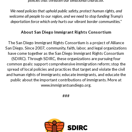
policies that threaten our binational character.
We need policies that uphold public safety, protect human rights, and
welcome all people to our region, and we need to stop funding Trump’s
deportation force which only hurts our vibrant border communities.”
About San Diego Immigrant Rights Consortium
The San Diego Immigrant Rights Consortium is a project of Alliance
San Diego. Since 2007, community, faith, labor, and legal organizations
have come together as the San Diego Immigrant Rights Consortium
(SDIRC). Through SDIRC, these organizations are pursuing four
common goals: support comprehensive immigration reform; stop the
spread of local policies and practices that target and violate the civil
and human rights of immigrants; educate immigrants, and educate the
public about the important contributions of immigrants. More at
www.immigrantsandiego.org.
###