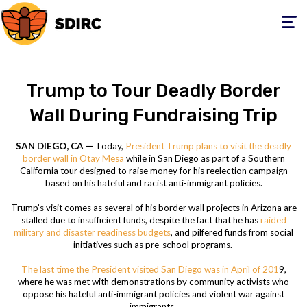
Toggle
navigati
Trump to Tour Deadly Border
Wall During Fundraising Trip
SAN DIEGO, CA —
Today,
President Trump plans to visit the deadly
border wall in Otay Mesa
while in San Diego as part of a Southern
California tour designed to raise money for his reelection campaign
based on his hateful and racist anti-immigrant policies.
Trump’s visit comes as several of his border wall projects in Arizona are
stalled due to insufficient funds, despite the fact that he has
raided
military and disaster readiness budgets
, and pilfered funds from social
initiatives such as pre-school programs.
The last time the President visited San Diego was in April of 201
9,
where he was met with demonstrations by community activists who
oppose his hateful anti-immigrant policies and violent war against
immigrants.