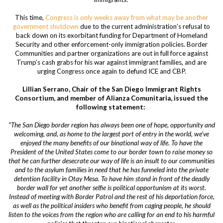
This time,
Congress is only weeks away from what may be another
government shutdown
due to the current administration’s refusal to
back down on its exorbitant funding for Department of Homeland
Security and other enforcement-only immigration policies. Border
Communities and partner organizations are out in full force against
Trump’s cash grabs for his war against immigrant families, and are
urging Congress once again to defund ICE and CBP.
Lillian Serrano, Chair of the San Diego Immigrant Rights
Consortium, and member of Alianza Comunitaria, issued the
following statement:
“The San Diego border region has always been one of hope, opportunity and
welcoming, and, as home to the largest port of entry in the world, we’ve
enjoyed the many benefits of our binational way of life. To have the
President of the United States come to our border town to raise money so
that he can further desecrate our way of life is an insult to our communities
and to the asylum families in need that he has funneled into the private
detention facility in Otay Mesa. To have him stand in front of the deadly
border wall for yet another selfie is political opportunism at its worst.
Instead of meeting with Border Patrol and the rest of his deportation force,
as well as the political insiders who benefit from caging people, he should
listen to the voices from the region who are calling for an end to his harmful