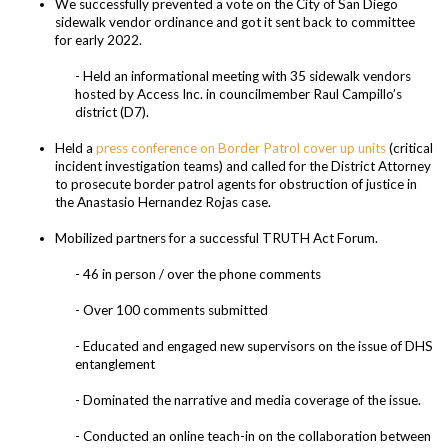
We successfully prevented a vote on the City of San Diego
sidewalk vendor ordinance and got it sent back to committee
for early 2022.
- Held an informational meeting with 35 sidewalk vendors
hosted by Access Inc. in councilmember Raul Campillo’s
district (D7).
Held a
press conference on Border Patrol cover up units
(critical
incident investigation teams) and called for the District Attorney
to prosecute border patrol agents for obstruction of justice in
the Anastasio Hernandez Rojas case.
Mobilized partners for a successful TRUTH Act Forum.
- 46 in person / over the phone comments
- Over 100 comments submitted
- Educated and engaged new supervisors on the issue of DHS
entanglement
- Dominated the narrative and media coverage of the issue.
- Conducted an online teach-in on the collaboration between