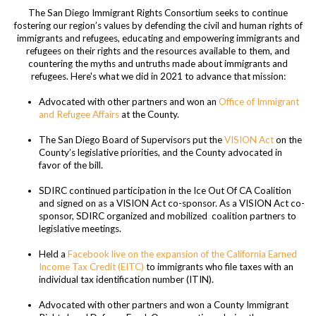
The San Diego Immigrant Rights Consortium
seeks to continue
fostering our region’s values by defending the civil and human rights of
immigrants and refugees, educating and empowering immigrants and
refugees on their rights and the resources available to them, and
countering the myths and untruths made about immigrants and
refugees. Here's what we did in 2021 to advance that mission:
Advocated with other partners and won an
Office of Immigrant
and Refugee Affairs
at the County.
The San Diego Board of Supervisors put the
VISION Act
on the
County’s legislative priorities, and the County advocated in
favor of the bill.
SDIRC continued participation in the Ice Out Of CA Coalition
and signed on as a VISION Act co-sponsor. As a VISION Act co-
sponsor, SDIRC organized and mobilized coalition partners to
legislative meetings.
Held a
Facebook live on the expansion of the California Earned
Income Tax Credit (EITC)
to immigrants who file taxes with an
individual tax identification number (ITIN).
Advocated with other partners and won a County Immigrant