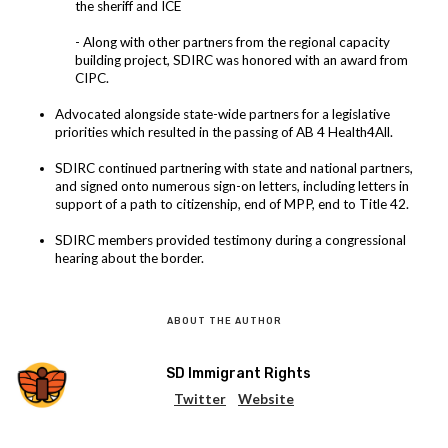
the sheriff and ICE
- Along with other partners from the regional capacity
building project, SDIRC was honored with an award from
CIPC.
Advocated alongside state-wide partners for a legislative
priorities which resulted in the passing of AB 4 Health4All.
SDIRC continued partnering with state and national partners,
and signed onto numerous sign-on letters, including letters in
support of a path to citizenship, end of MPP, end to Title 42.
SDIRC members provided testimony during a congressional
hearing about the border.
ABOUT THE AUTHOR
SD Immigrant Rights
Twitter
Website