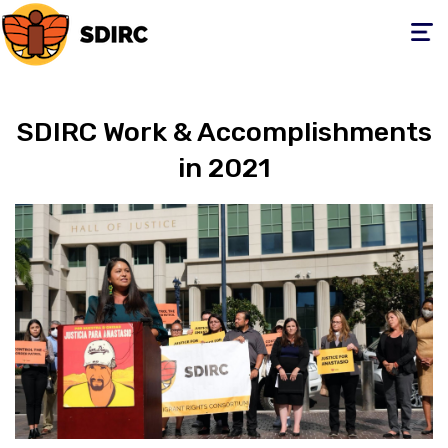
Toggle
navigati
SDIRC Work & Accomplishments
in 2021