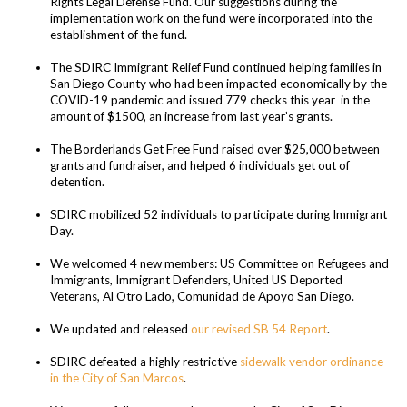
Rights Legal Defense Fund. Our suggestions during the
implementation work on the fund were incorporated into the
establishment of the fund.
The SDIRC Immigrant Relief Fund continued helping families in
San Diego County who had been impacted economically by the
COVID-19 pandemic and issued
779 checks this year in the
amount of $1500, an increase from last year’s grants.
The Borderlands Get Free Fund raised over $25,000 between
grants and fundraiser, and helped 6 individuals get out of
detention.
SDIRC mobilized 52 individuals to participate during Immigrant
Day.
We welcomed 4 new members: US Committee on Refugees and
Immigrants, Immigrant Defenders, United US Deported
Veterans, Al Otro Lado, Comunidad de Apoyo San Diego.
We updated and released
our revised SB 54 Report
.
SDIRC defeated a highly restrictive
sidewalk vendor ordinance
in the City of San Marcos
.