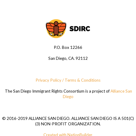
P.O. Box 12266
San Diego, CA. 92112
Privacy Policy / Terms & Conditions
The San Diego Immigrant Rights Consortium is a project of
Alliance San
Diego
© 2016-2019 ALLIANCE SAN DIEGO. ALLIANCE SAN DIEGO IS A 501(C)
(3) NON-PROFIT ORGANIZATION.
Created with NationBuilder.