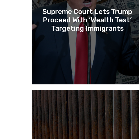
Supreme Court Lets Trump
Proceed With ‘Wealth Test’
Targeting Immigrants