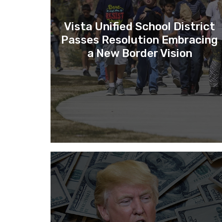
Vista Unified School District
Passes Resolution Embracing
a New Border Vision