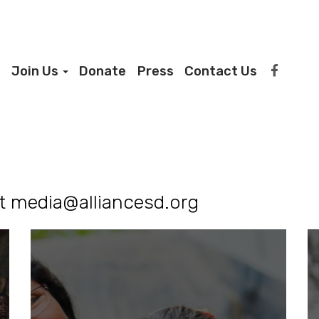
Join Us
Donate
Press
Contact Us
ct
media@alliancesd.org