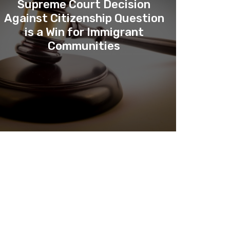
Supreme Court Decision
Against Citizenship Question
is a Win for Immigrant
Communities