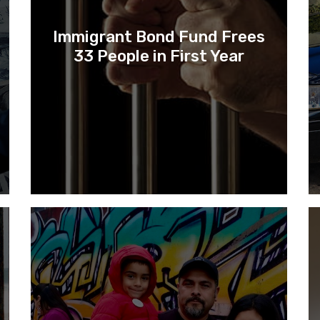
Immigrant Bond Fund Frees
33 People in First Year