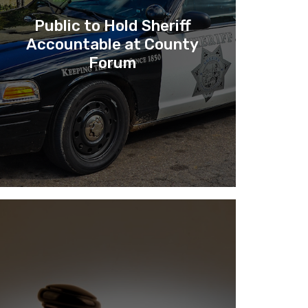
Public to Hold Sheriff
Accountable at County
Forum