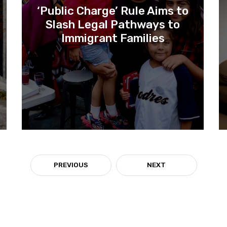
‘Public Charge’ Rule Aims to
Slash Legal Pathways to
Immigrant Families
PREVIOUS
NEXT