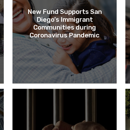
New Fund Supports San
Diego’s Immigrant
Communities during
Coronavirus Pandemic