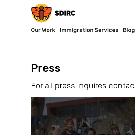
Our Work
Immigration Services
Blog
Press
For all press inquires conta