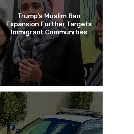
Trump’s Muslim Ban
Expansion Further Targets
Immigrant Communities