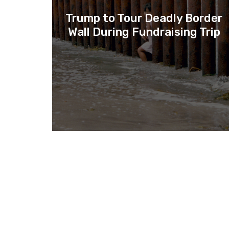
Trump to Tour Deadly Border
Wall During Fundraising Trip