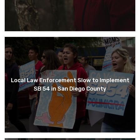
Local Law Enforcement Slow to Implement
SB 54 in San Diego County