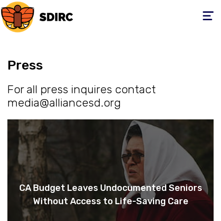
Toggle
navigati
Press
For all press inquires contact
media@alliancesd.org
CA Budget Leaves Undocumented Seniors
Without Access to Life-Saving Care