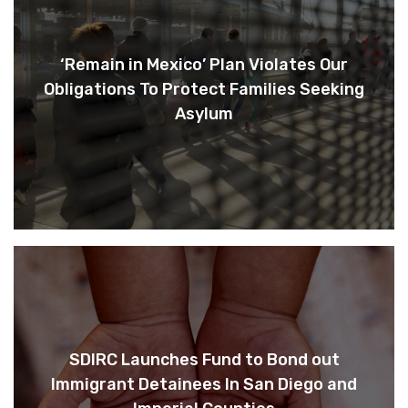
‘Remain in Mexico’ Plan Violates Our
Obligations To Protect Families Seeking
Asylum
SDIRC Launches Fund to Bond out
Immigrant Detainees In San Diego and