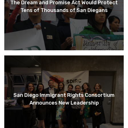
The Dream and Promise Act Would Protect
Tens of Thousands of San Diegans
San Diego Immigrant Rights Consortium
Announces New Leadership