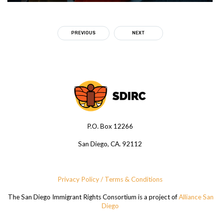
PREVIOUS
NEXT
P.O. Box 12266
San Diego, CA. 92112
Privacy Policy / Terms & Conditions
The San Diego Immigrant Rights Consortium is a project of
Alliance San
Diego