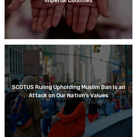
Imperial Counties
SCOTUS Ruling Upholding Muslim Ban Is an
Attack on Our Nation’s Values