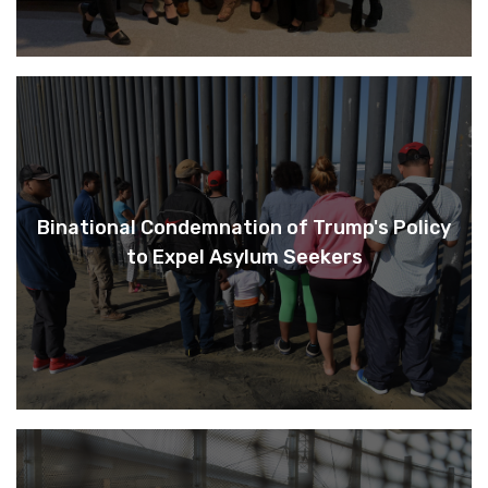
Binational Condemnation of Trump's Policy
to Expel Asylum Seekers