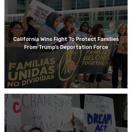
California Wins Fight To Protect Families
From Trump’s Deportation Force